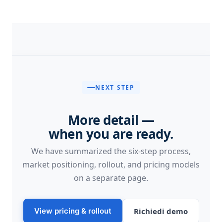
NEXT STEP
More detail —
when you are ready.
We have summarized the six-step process,
market positioning, rollout, and pricing models
on a separate page.
View pricing & rollout
Richiedi demo