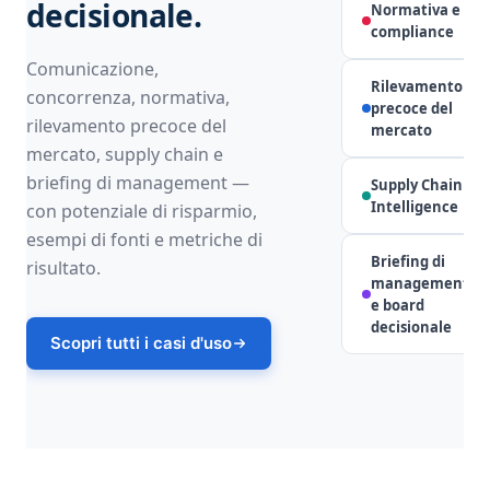
decisionale.
Normativa e
Co
compliance
Comunicazione,
Rilevamento
concorrenza, normativa,
precoce del
rilevamento precoce del
mercato
mercato, supply chain e
briefing di management —
Supply Chain
Intelligence
con potenziale di risparmio,
esempi di fonti e metriche di
Briefing di
risultato.
management
L
e board
decisionale
Scopri tutti i casi d'uso