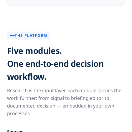
THE PLATFORM
Five modules.
One end-to-end decision
workflow.
Research is the input layer. Each module carries the
work further: from signal to briefing editor to
documented decision — embedded in your own
processes.
Sources