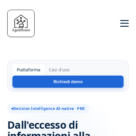
Piattaforma
Casi d'uso
Richiedi demo
Decision Intelligence AI-native · PMI
Dall'eccesso di
informazioni alla