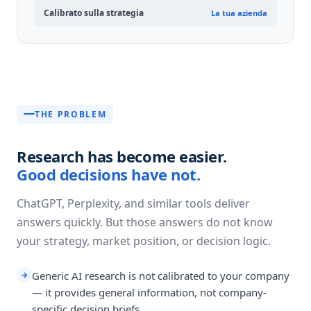
Calibrato sulla strategia
La tua azienda
THE PROBLEM
Research has become easier.
Good decisions have not.
ChatGPT, Perplexity, and similar tools deliver
answers quickly. But those answers do not know
your strategy, market position, or decision logic.
Generic AI research is not calibrated to your company
→
— it provides general information, not company-
specific decision briefs.