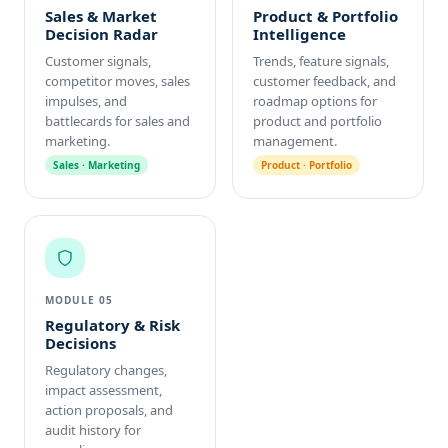
Sales & Market
Product & Portfolio
Decision Radar
Intelligence
Customer signals,
Trends, feature signals,
competitor moves, sales
customer feedback, and
impulses, and
roadmap options for
battlecards for sales and
product and portfolio
marketing.
management.
Sales · Marketing
Product · Portfolio
MODULE 05
Regulatory & Risk
Decisions
Regulatory changes,
impact assessment,
action proposals, and
audit history for