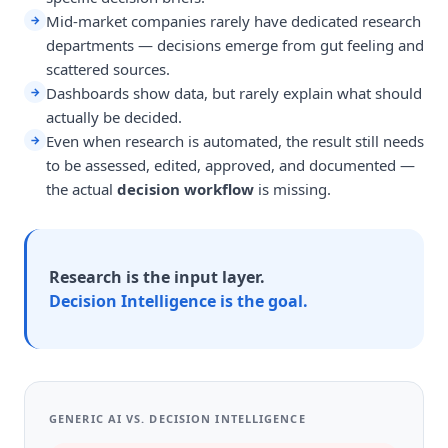
Mid-market companies rarely have dedicated research
→
departments — decisions emerge from gut feeling and
scattered sources.
Dashboards show data, but rarely explain what should
→
actually be decided.
Even when research is automated, the result still needs
→
to be assessed, edited, approved, and documented —
the actual
decision workflow
is missing.
Research is the input layer.
Decision Intelligence is the goal.
GENERIC AI VS. DECISION INTELLIGENCE