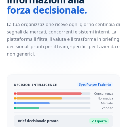
forza decisionale.
La tua organizzazione riceve ogni giorno centinaia di
segnali da mercati, concorrenti e sistemi interni. La
piattaforma li filtra, li valuta e li trasforma in briefing
decisionali pronti per il team, specifici per l'azienda e
non generici.
DECISION INTELLIGENCE
Specifico per l'azienda
Concorrenza
Normativa
Mercato
Vendite
Brief decisionale pronto
✓ Esporta