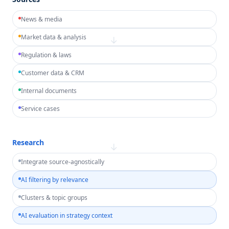
News & media
Market data & analysis
→
Regulation & laws
Customer data & CRM
Internal documents
Service cases
Research
→
Integrate source-agnostically
AI filtering by relevance
Clusters & topic groups
AI evaluation in strategy context