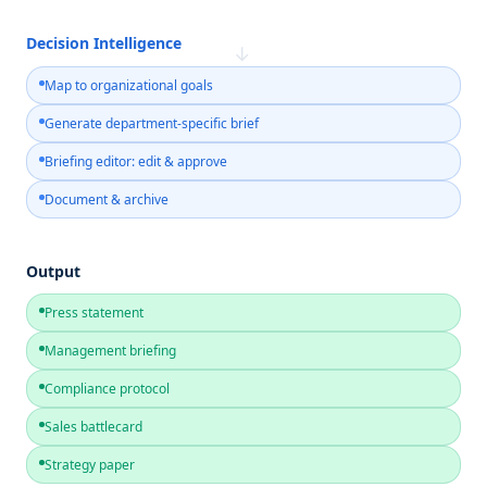
Decision Intelligence
→
Map to organizational goals
Generate department-specific brief
Briefing editor: edit & approve
Document & archive
Output
Press statement
Management briefing
Compliance protocol
Sales battlecard
Strategy paper