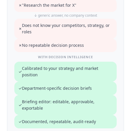
✗
"Research the market for X"
↓ generic answer, no company context
Does not know your competitors, strategy, or
✗
roles
✗
No repeatable decision process
WITH DECISION INTELLIGENCE
Calibrated to your strategy and market
✓
position
✓
Department-specific decision briefs
Briefing editor: editable, approvable,
✓
exportable
✓
Documented, repeatable, audit-ready