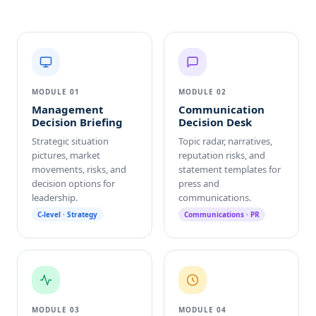
MODULE 01
MODULE 02
Management
Communication
Decision Briefing
Decision Desk
Strategic situation
Topic radar, narratives,
pictures, market
reputation risks, and
movements, risks, and
statement templates for
decision options for
press and
leadership.
communications.
C-level · Strategy
Communications · PR
MODULE 03
MODULE 04