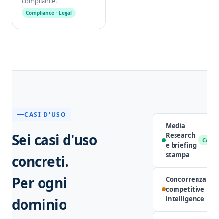
compliance.
Compliance · Legal
CASI D'USO
Media
Sei casi d'uso
Research
Comun
e briefing
stampa
concreti.
Per ogni
Concorrenza e
competitive
intelligence
dominio