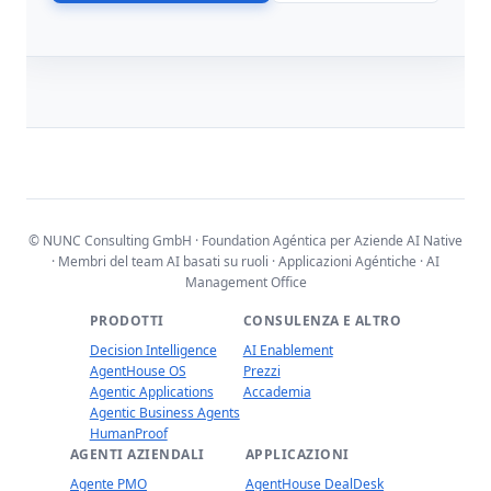
© NUNC Consulting GmbH · Foundation Agéntica per Aziende AI Native
· Membri del team AI basati su ruoli · Applicazioni Agéntiche · AI
Management Office
PRODOTTI
CONSULENZA E ALTRO
Decision Intelligence
AI Enablement
AgentHouse OS
Prezzi
Agentic Applications
Accademia
Agentic Business Agents
HumanProof
AGENTI AZIENDALI
APPLICAZIONI
Agente PMO
AgentHouse DealDesk