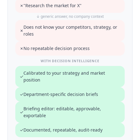
✗
"Research the market for X"
↓ generic answer, no company context
Does not know your competitors, strategy, or
✗
roles
✗
No repeatable decision process
WITH DECISION INTELLIGENCE
Calibrated to your strategy and market
✓
position
✓
Department-specific decision briefs
Briefing editor: editable, approvable,
✓
exportable
✓
Documented, repeatable, audit-ready