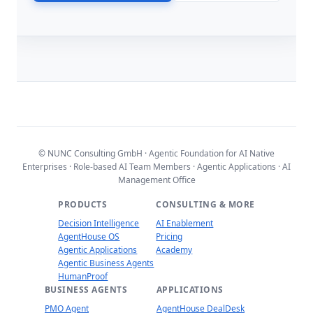
© NUNC Consulting GmbH · Agentic Foundation for AI Native
Enterprises · Role-based AI Team Members · Agentic Applications · AI
Management Office
PRODUCTS
CONSULTING & MORE
Decision Intelligence
AI Enablement
AgentHouse OS
Pricing
Agentic Applications
Academy
Agentic Business Agents
HumanProof
BUSINESS AGENTS
APPLICATIONS
PMO Agent
AgentHouse DealDesk