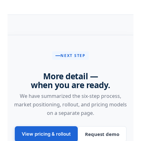
NEXT STEP
More detail —
when you are ready.
We have summarized the six-step process,
market positioning, rollout, and pricing models
on a separate page.
View pricing & rollout
Request demo