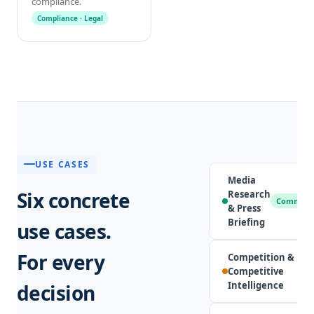
compliance.
Compliance · Legal
USE CASES
Media
Six concrete
Research
Communic
& Press
Briefing
use cases.
For every
Competition &
Competitive
Intelligence
decision