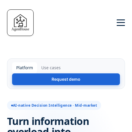
Platform
Use cases
Request demo
AI-native Decision Intelligence · Mid-market
Turn information
overload into