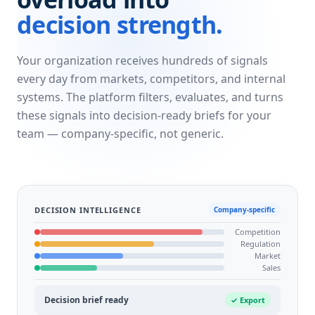
decision strength.
Your organization receives hundreds of signals
every day from markets, competitors, and internal
systems. The platform filters, evaluates, and turns
these signals into decision-ready briefs for your
team — company-specific, not generic.
DECISION INTELLIGENCE
Company-specific
Competition
Regulation
Market
Sales
Decision brief ready
✓ Export