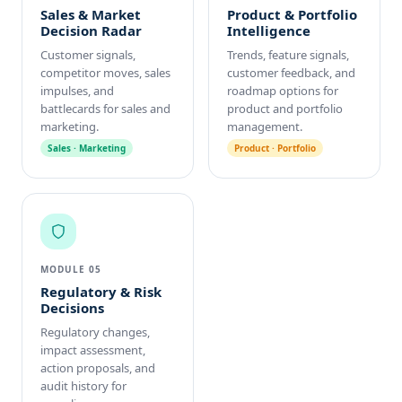
Sales & Market
Product & Portfolio
Decision Radar
Intelligence
Customer signals,
Trends, feature signals,
competitor moves, sales
customer feedback, and
impulses, and
roadmap options for
battlecards for sales and
product and portfolio
marketing.
management.
Sales · Marketing
Product · Portfolio
MODULE 05
Regulatory & Risk
Decisions
Regulatory changes,
impact assessment,
action proposals, and
audit history for