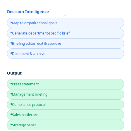
Decision Intelligence
→
Map to organizational goals
Generate department-specific brief
Briefing editor: edit & approve
Document & archive
Output
Press statement
Management briefing
Compliance protocol
Sales battlecard
Strategy paper