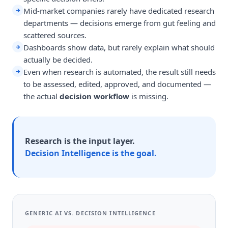
Mid-market companies rarely have dedicated research
→
departments — decisions emerge from gut feeling and
scattered sources.
Dashboards show data, but rarely explain what should
→
actually be decided.
Even when research is automated, the result still needs
→
to be assessed, edited, approved, and documented —
the actual
decision workflow
is missing.
Research is the input layer.
Decision Intelligence is the goal.
GENERIC AI VS. DECISION INTELLIGENCE