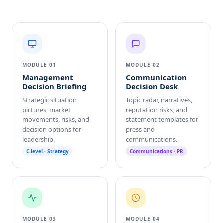
MODULE 01
MODULE 02
Management
Communication
Decision Briefing
Decision Desk
Strategic situation
Topic radar, narratives,
pictures, market
reputation risks, and
movements, risks, and
statement templates for
decision options for
press and
leadership.
communications.
C-level · Strategy
Communications · PR
MODULE 03
MODULE 04