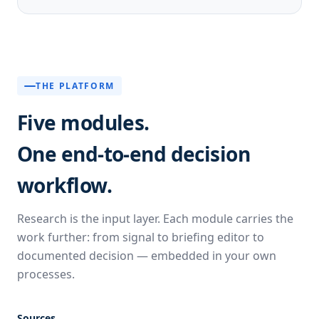
THE PLATFORM
Five modules.
One end-to-end decision
workflow.
Research is the input layer. Each module carries the
work further: from signal to briefing editor to
documented decision — embedded in your own
processes.
Sources