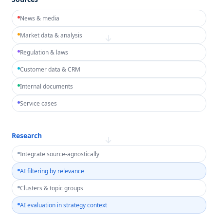
News & media
Market data & analysis
→
Regulation & laws
Customer data & CRM
Internal documents
Service cases
Research
→
Integrate source-agnostically
AI filtering by relevance
Clusters & topic groups
AI evaluation in strategy context