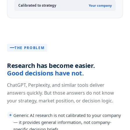
Calibrated to strategy
Your company
THE PROBLEM
Research has become easier.
Good decisions have not.
ChatGPT, Perplexity, and similar tools deliver
answers quickly. But those answers do not know
your strategy, market position, or decision logic.
Generic AI research is not calibrated to your company
→
— it provides general information, not company-
specific decision briefs.