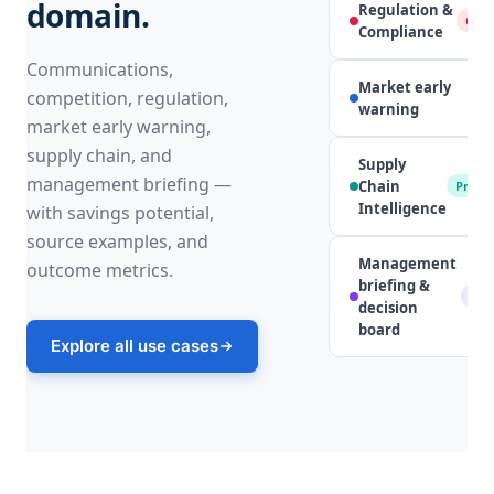
domain.
Regulation &
Comp
Compliance
Communications,
Market early
competition, regulation,
S
warning
market early warning,
supply chain, and
Supply
management briefing —
Chain
Procu
Intelligence
with savings potential,
source examples, and
Management
outcome metrics.
briefing &
Lea
decision
board
Explore all use cases