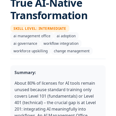
True AI-Native
Transformation
SKILL LEVEL
:
INTERMEDIATE
ai management office
ai adoption
ai governance
workflow integration
workforce upskilling
change management
Summary:
About 80% of licenses for AI tools remain
unused because standard training only
covers Level 101 (fundamentals) or Level
401 (technical) – the crucial gap is at Level
201: integrating AI meaningfully into
workflows. An AI Management Office