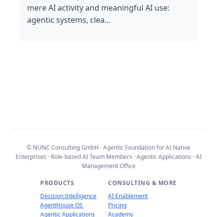
mere AI activity and meaningful AI use:
agentic systems, clea...
© NUNC Consulting GmbH · Agentic Foundation for AI Native
Enterprises · Role-based AI Team Members · Agentic Applications · AI
Management Office
PRODUCTS
CONSULTING & MORE
Decision Intelligence
AI Enablement
AgentHouse OS
Pricing
Agentic Applications
Academy