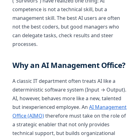
(“Survivors”) have realized one thing: AI
competence is not a technical skill, but a
management skill. The best AI users are often
not the best coders, but good managers who
can delegate tasks, check results and steer
processes.
Why an AI Management Office?
A classic IT department often treats AI like a
deterministic software system (Input → Output).
AI, however, behaves more like a new, talented
but inexperienced employee. An
AI Management
Office (AIMO)
therefore must take on the role of
a strategic enabler that not only provides
technical support, but builds organizational