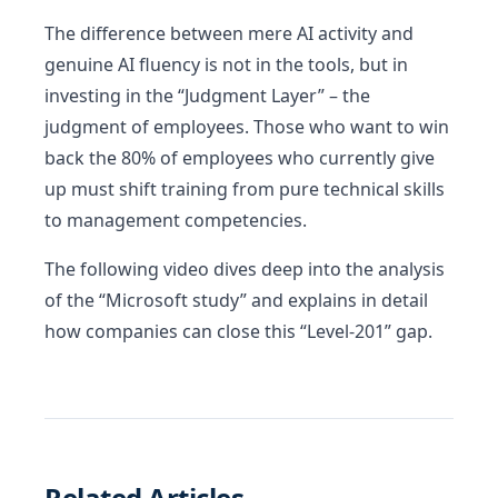
The difference between mere AI activity and
genuine AI fluency is not in the tools, but in
investing in the “Judgment Layer” – the
judgment of employees. Those who want to win
back the 80% of employees who currently give
up must shift training from pure technical skills
to management competencies.
The following video dives deep into the analysis
of the “Microsoft study” and explains in detail
how companies can close this “Level-201” gap.
Related Articles