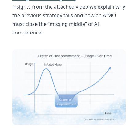
insights from the attached video we explain why
the previous strategy fails and how an AIMO
must close the “missing middle” of AI
competence.