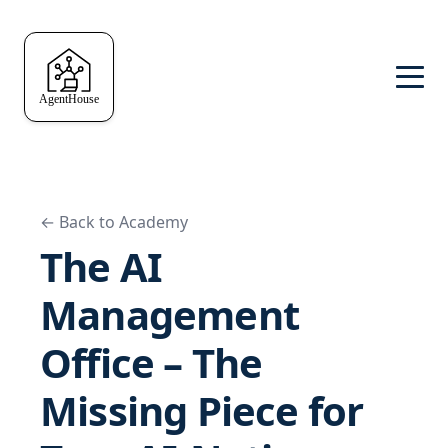
← Back to Academy
The AI
Management
Office – The
Missing Piece for