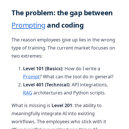
The problem: the gap between
Prompting
and coding
The reason employees give up lies in the wrong
type of training. The current market focuses on
two extremes:
Level 101 (Basics)
: How do I write a
Prompt
? What can the tool do in general?
Level 401 (Technical)
: API integrations,
RAG
architectures and Python scripts.
What is missing is
Level 201
: the ability to
meaningfully integrate AI into existing
workflows. The employees who stick with it