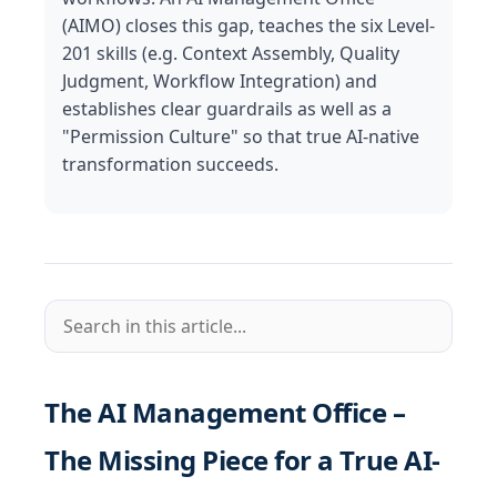
(AIMO) closes this gap, teaches the six Level-
201 skills (e.g. Context Assembly, Quality
Judgment, Workflow Integration) and
establishes clear guardrails as well as a
"Permission Culture" so that true AI-native
transformation succeeds.
The AI Management Office –
The Missing Piece for a True AI-