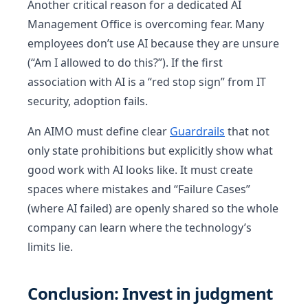
Another critical reason for a dedicated AI
Management Office is overcoming fear. Many
employees don’t use AI because they are unsure
(“Am I allowed to do this?”). If the first
association with AI is a “red stop sign” from IT
security, adoption fails.
An AIMO must define clear
Guardrails
that not
only state prohibitions but explicitly show what
good work with AI looks like. It must create
spaces where mistakes and “Failure Cases”
(where AI failed) are openly shared so the whole
company can learn where the technology’s
limits lie.
Conclusion: Invest in judgment