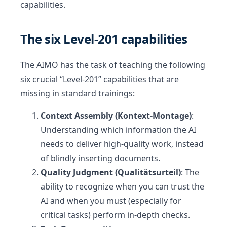
capabilities.
The six Level-201 capabilities
The AIMO has the task of teaching the following
six crucial “Level-201” capabilities that are
missing in standard trainings:
Context Assembly (Kontext-Montage)
:
Understanding which information the AI
needs to deliver high-quality work, instead
of blindly inserting documents.
Quality Judgment (Qualitätsurteil)
: The
ability to recognize when you can trust the
AI and when you must (especially for
critical tasks) perform in-depth checks.