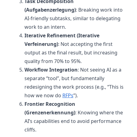
Task Decomposition
(Aufgabenzerlegung)
: Breaking work into
AI-friendly subtasks, similar to delegating
work to an intern.
Iterative Refinement (Iterative
Verfeinerung)
: Not accepting the first
output as the final result, but increasing
quality from 70% to 95%.
Workflow Integration
: Not seeing AI as a
separate “tool”, but fundamentally
redesigning the work process (e.g., “This is
how we now do
RFPs
”).
Frontier Recognition
(Grenzenerkennung)
: Knowing where the
AI’s capabilities end to avoid performance
cliffs.