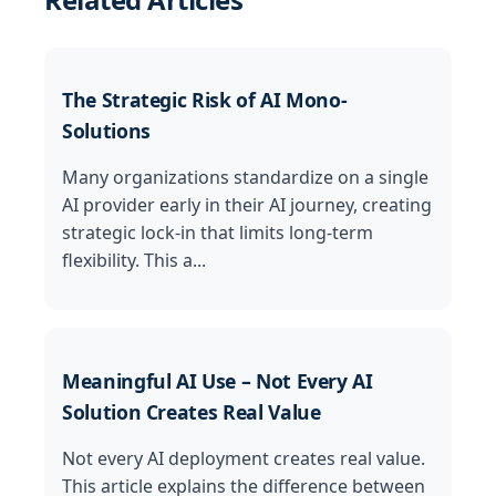
The Strategic Risk of AI Mono-
Solutions
Many organizations standardize on a single
AI provider early in their AI journey, creating
strategic lock-in that limits long-term
flexibility. This a...
Meaningful AI Use – Not Every AI
Solution Creates Real Value
Not every AI deployment creates real value.
This article explains the difference between