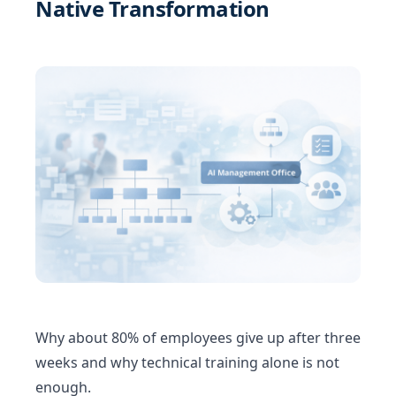
Native Transformation
Why about 80% of employees give up after three
weeks and why technical training alone is not
enough.