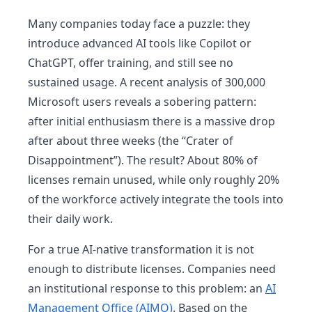
Many companies today face a puzzle: they
introduce advanced AI tools like Copilot or
ChatGPT, offer training, and still see no
sustained usage. A recent analysis of 300,000
Microsoft users reveals a sobering pattern:
after initial enthusiasm there is a massive drop
after about three weeks (the “Crater of
Disappointment”). The result? About 80% of
licenses remain unused, while only roughly 20%
of the workforce actively integrate the tools into
their daily work.
For a true AI-native transformation it is not
enough to distribute licenses. Companies need
an institutional response to this problem: an
AI
Management Office (AIMO)
. Based on the