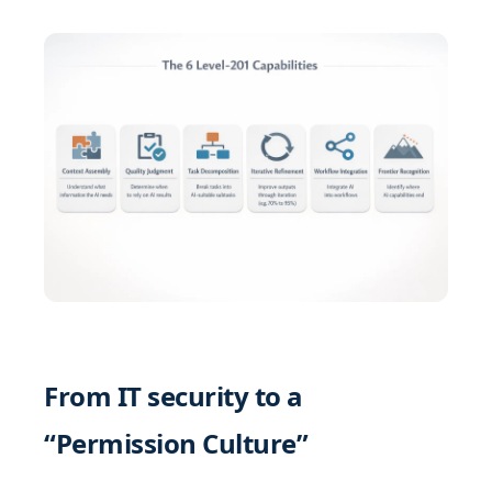
From IT security to a
“Permission Culture”